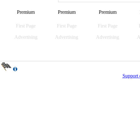
Premium
Premium
Premium
First Page
First Page
First Page
Advertising
Advertising
Advertising
A
Support 