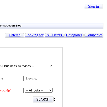
Sign in
onstruction Blog
Offered
Looking for
All Offers
Categories
Companies