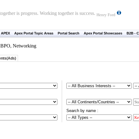
ogether is progress. Working together is success.
Henry Ford
 APEX
Apex Portal Topic Areas
Portal Search
Apex Portal Showcases
B2B - C
n, BPO, Networking
ents(Ads)
Search by name :