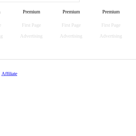
m
Premium
Premium
Premium
e
First Page
First Page
First Page
ng
Advertising
Advertising
Advertising
|
Affiliate