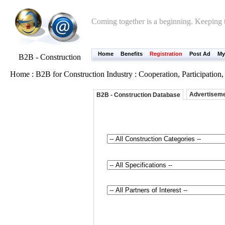
Coming together is a beginning. Keeping t
Home
Benefits
Registration
Post Ad
My
B2B - Construction
Home : B2B for Construction Industry : Cooperation, Participatio
Advertisem
B2B - Construction Database