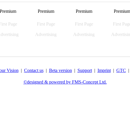
Premium
Premium
Premium
Premiu
First Page
First Page
First Page
First Pag
dvertising
Advertising
Advertising
Advertisi
our Vision
|
Contact us
|
Beta version
|
Support
|
Imprint
|
GTC
©designed & powered by FMS-Concept Ltd.